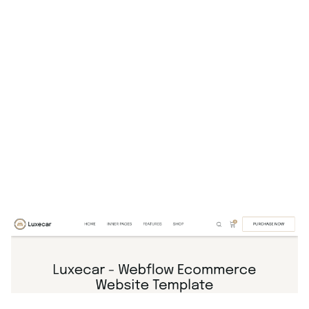
Luxecar Website Page Template for Webflow
$
129.00
$168+
1 Kategorien
16 Funktionen
7 Stile