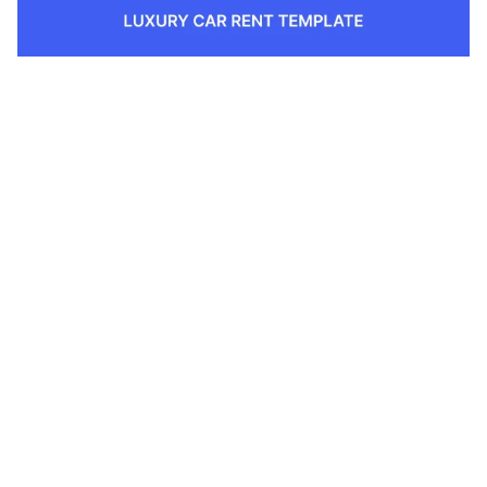
1 Kategorien
12 Funktionen
2 Stile