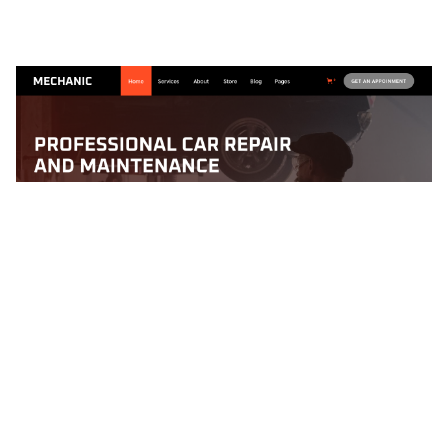
Mechanic 128 Website Page Template for Webflow
$
79.00
$168+
1 Kategorien
12 Funktionen
2 Stile