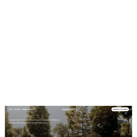
Heavens Auto Website Page Template for Webflow
$
49.00
$168+
3 Kategorien
12 Funktionen
2 Stile