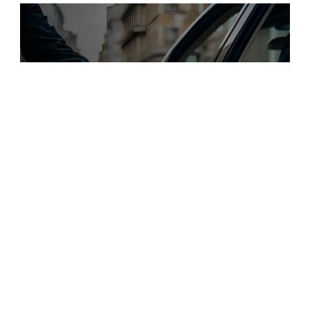
$
49.00
$168+
2 Kategorien
12 Funktionen
2 Stile