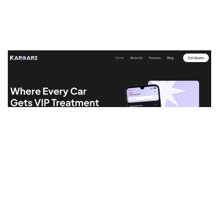
Karcare Website Page Template for Webflow
$
49.00
$168+
1 Kategorien
9 Funktionen
7 Stile