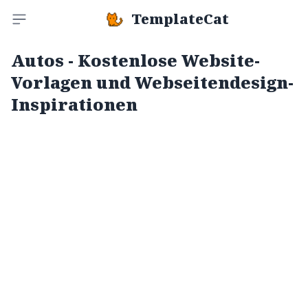
TemplateCat
Toggle sidebar
Autos - Kostenlose Website-
Vorlagen und Webseitendesign-
Inspirationen