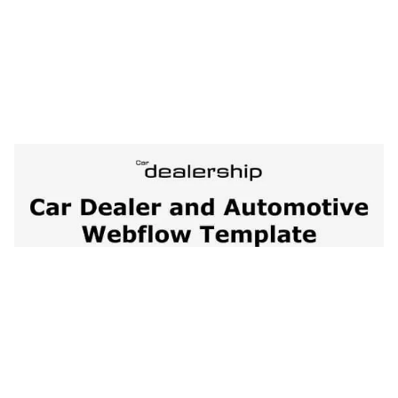
Car Dealership 128 Website Page Template for Webflow
$
79.00
$168+
1 Kategorien
13 Funktionen
2 Stile