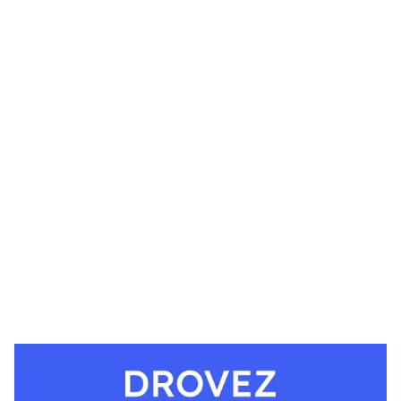
Drovez Website Page Template for Webflow
$
49.00
$168+