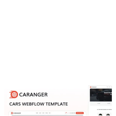
Caranger Website Page Template for Webflow
$
129.00
$168+
3 Kategorien
15 Funktionen
9 Stile