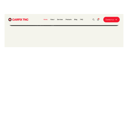
CARFIX TNC Website Page Template for Webflow
$
79.00
$168+
2 Kategorien
14 Funktionen
2 Stile