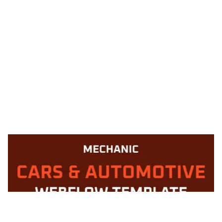
Mechanic 128 CMS Website Page Template for Webflow
$
49.00
$168+
1 Kategorien
12 Funktionen
2 Stile