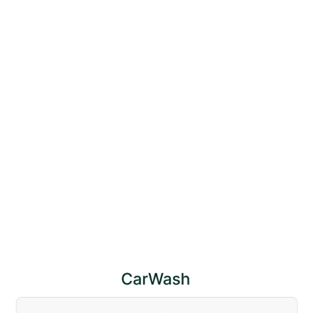
Car Wash 128 Website Page Template for Webflow
$
79.00
$168+