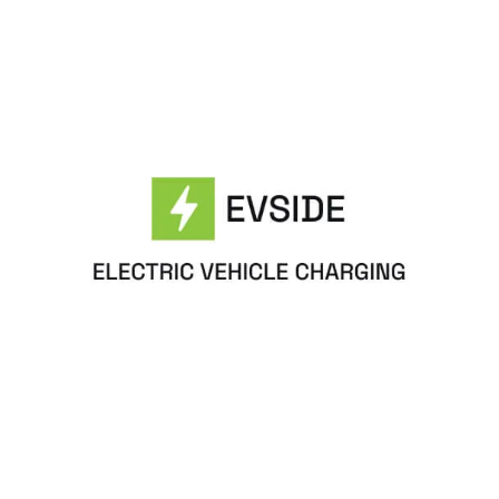
EvoltX Website Page Template for Webflow
$
79.00
$168+
1 Kategorien
9 Funktionen
6 Stile