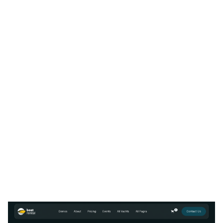
Boat Rental 128 Website Page Template for Webflow