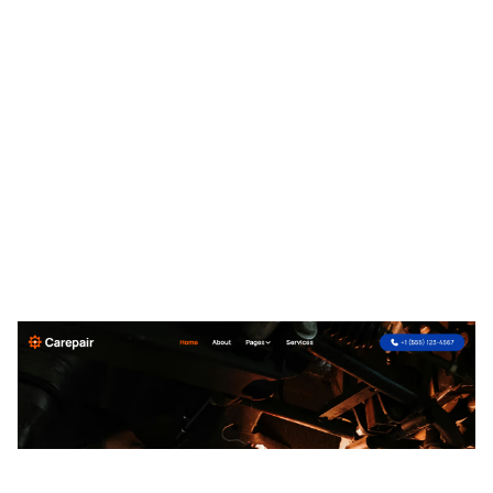
Carepair Website Page Template for Webflow
$
49.00
$168+
2 Kategorien
13 Funktionen
2 Stile