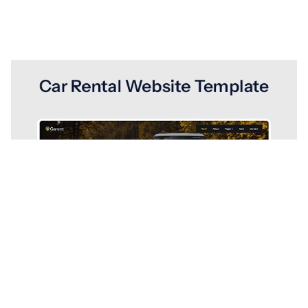
Carent Website Page Template for Webflow
$
49.00
$168+
1 Kategorien
13 Funktionen
2 Stile