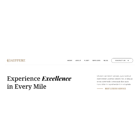
Chauffure Website Page Template for Webflow
$
49.00
$168+
2 Kategorien
10 Funktionen
2 Stile