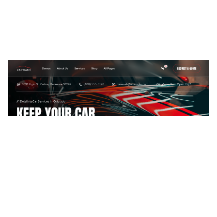
Car Wash Website Page Template for Webflow
$
79.00
$168+
2 Kategorien
13 Funktionen
2 Stile