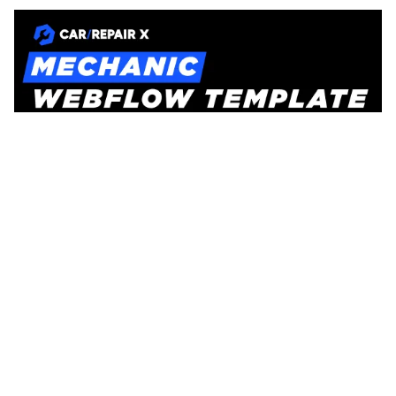
CarRepair X Website Page Template for Webflow
$
129.00
$168+
3 Kategorien
11 Funktionen
2 Stile