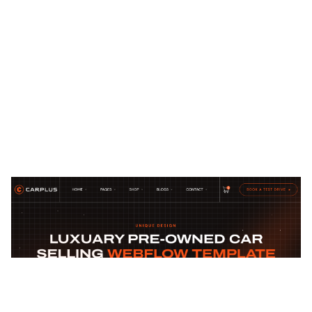
Carplus Website Page Template for Webflow
$
129.00
$168+
2 Kategorien
14 Funktionen
2 Stile