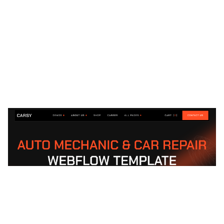
Carsy Website Page Template for Webflow
$
79.00
$168+
1 Kategorien
13 Funktionen
2 Stile