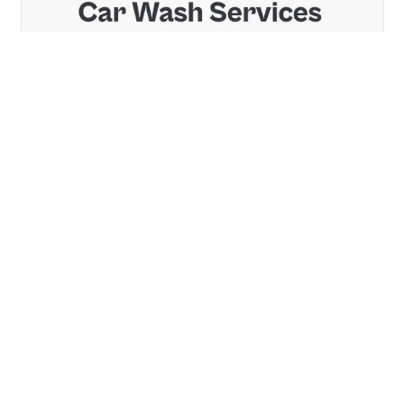
2 Kategorien
14 Funktionen
2 Stile