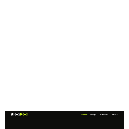
BlogPod Website Page Template for Webflow
$
49.00
$168+