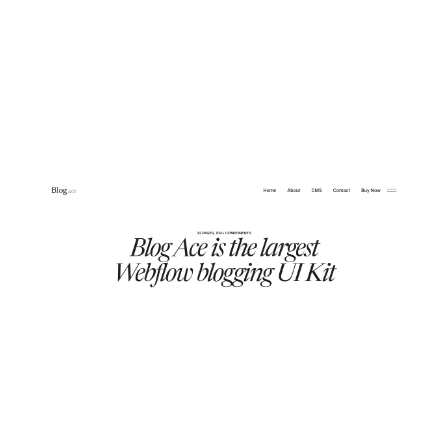
Blog Ace Website Page Template for Webflow
$
79.00
$168+
3 kategori
10 fitur
2 gaya