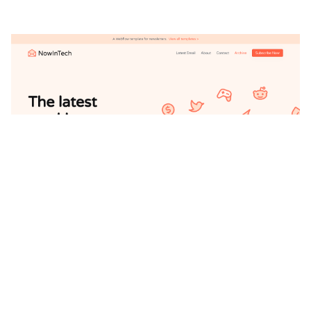
NowInTech Website Page Template for Webflow
$
49.00
$168+
1 kategori
9 fitur
3 gaya