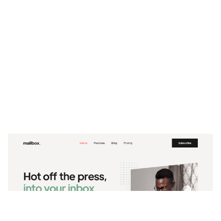
Mailbox Website Page Template for Webflow
$
49.00
$168+
1 kategori
11 fitur
3 gaya