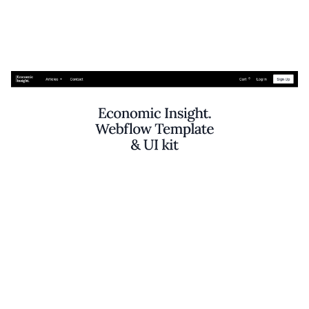
EconomicInsight Website Page Template for Webflow
$
79.00
$168+
2 kategori
10 fitur
4 gaya