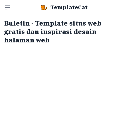
TemplateCat
Toggle sidebar
Buletin - Template situs web
gratis dan inspirasi desain
halaman web