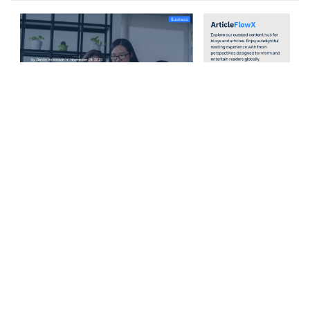
$
49.00
$168+
3 kategori
8 fitur
2 gaya