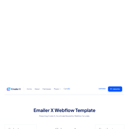
Newsletter X Website Page Template for Webflow
$
79.00
$168+
3 kategori
12 fitur
2 gaya