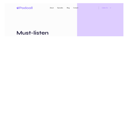
Podcall Website Page Template for Webflow
$
49.00
$168+
2 kategori
12 fitur
3 gaya