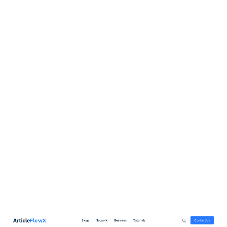
Article FlowX Website Page Template for Webflow