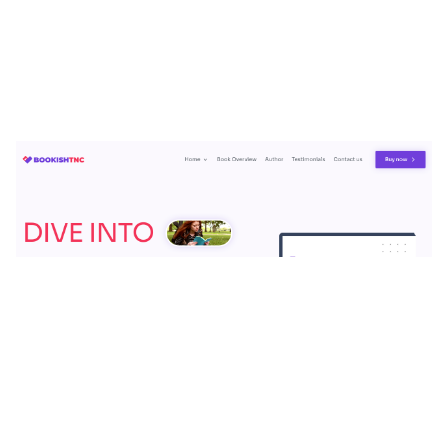
Bookish TNC Website Page Template for Webflow
$
29.00
$168+
3 kategori
12 fitur
2 gaya