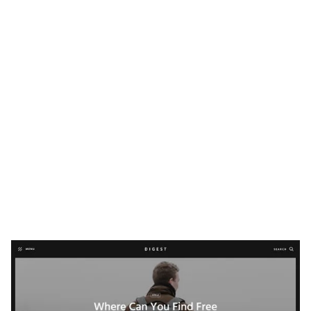
Digest Website Page Template for Webflow
$
79.00
$168+
3 kategori
9 fitur
1 gaya