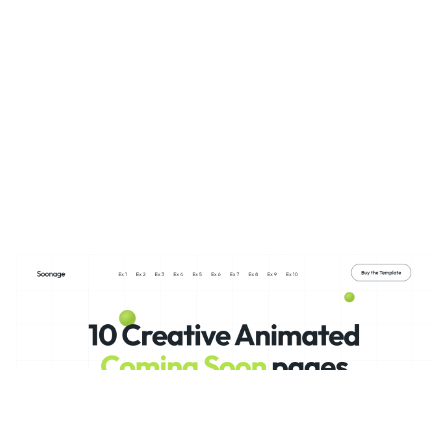
Soonage Website Page Template for Webflow
$
34.00
$168+
3 kategori
5 fitur
3 gaya