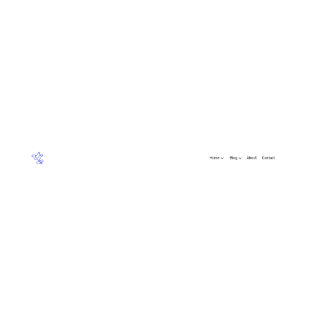
Nunito Website Page Template for Webflow
$
49.00
$168+
2 kategori
8 fitur
1 gaya