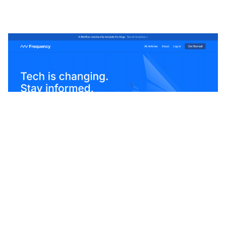
Frequency M Website Page Template for Webflow
$
79.00
$168+
2 kategori
10 fitur
2 gaya