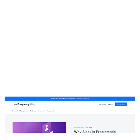
Frequency Website Page Template for Webflow
$
49.00
$168+
2 kategori
9 fitur
3 gaya