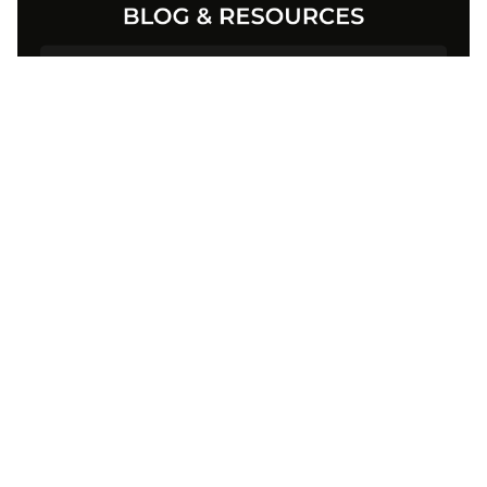
3 kategori
12 fitur
2 gaya