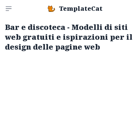
TemplateCat
Toggle sidebar
Bar e discoteca - Modelli di siti
web gratuiti e ispirazioni per il
design delle pagine web