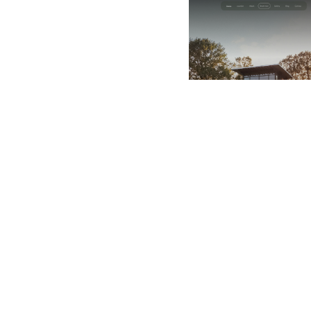
$
49.00
$168+
2 categorie
8 caratteristiche