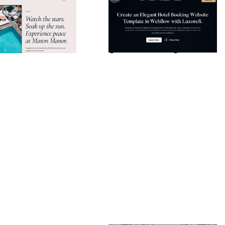
Mason Manor Website Page Template for Webflow
Luxorefi Website Page Template for Webflow
$
49.00
$168+
$168+
ie
10 caratteristiche
2 categorie
13 caratteristiche
2 stili