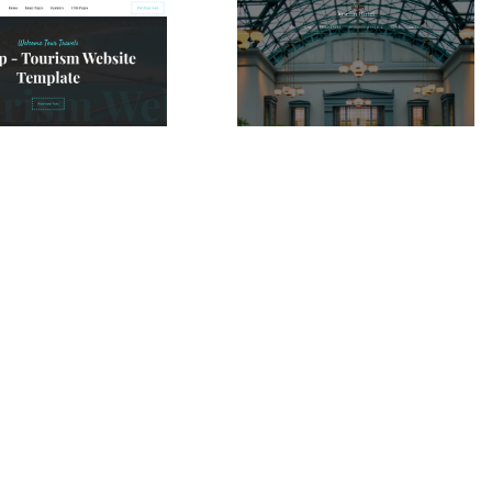
Joytrip Website Page Template for Webflow
Josefin Hotel Website Page Template for Webflow
$
49.00
$168+
$168+
ie
13 caratteristiche
2 stili
1 categorie
11 caratteristiche
3 stili