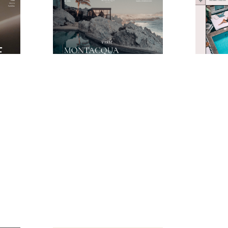
Moonlight Website Page Template for Webflow
Montacqua Website Page Template for Webflow
$
49.00
$
49.00
$168+
3 stili
1 categorie
11 caratteristiche
3 stili
1 categor