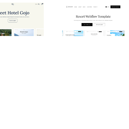
Hotel Gojo Website Page Template for Webflow
Resort Website Page Template for Webflow
0
$
79.00
$168+
$168+
ie
5 caratteristiche
3 stili
3 categorie
10 caratteristiche
2 stili