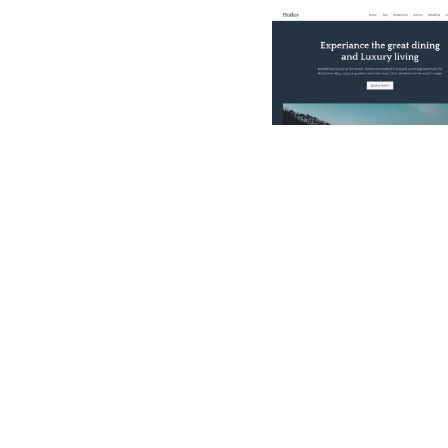
$
49.00
$168+
3 categorie
11 caratteristich