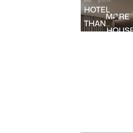
$
49.00
$168+
1 categorie
7 caratteristiche