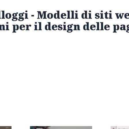
loggi - Modelli di siti w
ni per il design delle p