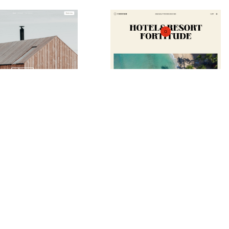
Guest House Website Page Template for Webflow
Fortitude Website Page Template for Webflow
$
79.00
$168+
$168+
ie
10 caratteristiche
2 stili
1 categorie
12 caratteristiche
3 stili