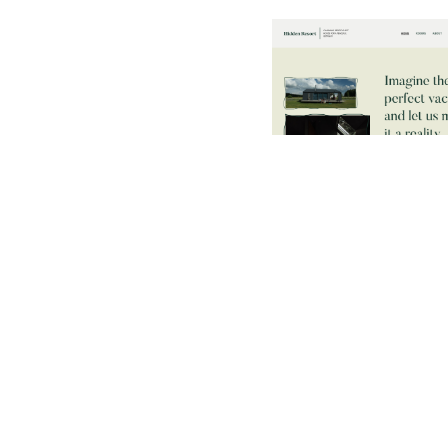
$
79.00
$168+
2 categorie
14 caratteristich