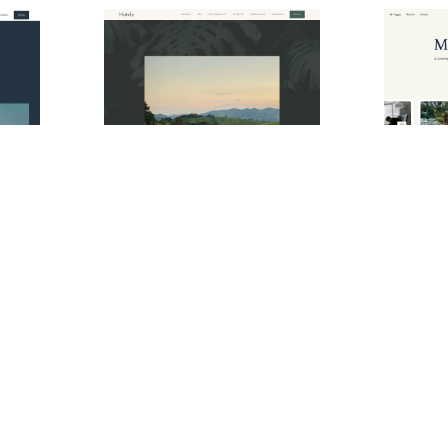
Hotlor Website Page Template for Webflow
Hotely Website Page Template for Webflow
$
34.00
$
129.0
$168+
e
3 stili
1 categorie
8 caratteristiche
2 stili
1 categor