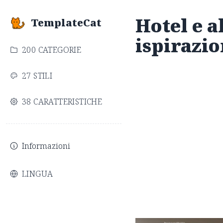
Hotel e al
TemplateCat
ispirazio
200 CATEGORIE
27 STILI
38 CARATTERISTICHE
Informazioni
LINGUA