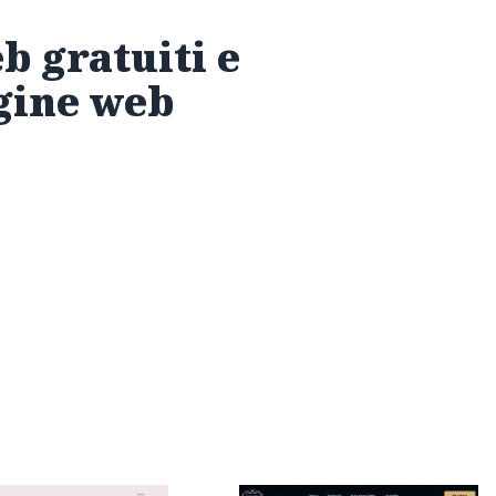
eb gratuiti e
agine web