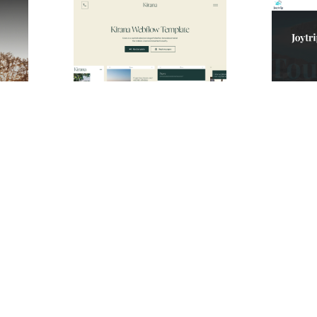
Lone Pine Website Page Template for Webflow
Kirana Website Page Template for Webflow
$
49.00
$
49.00
$168+
2 stili
1 categorie
12 caratteristiche
3 stili
2 categor