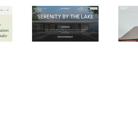
Hidden Resort Website Page Template for Webflow
HavenRent Website Page Template for Webflow
$
29.00
$
24.00
$168+
e
2 stili
3 categorie
10 caratteristiche
2 stili
1 categor