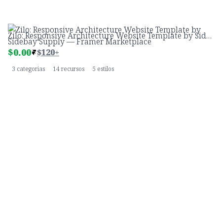
Zilo: Responsive Architecture Website Template by Sidebay Supply — Framer Marketplace
$
0.00
$120+
3 categorias
14 recursos
5 estilos