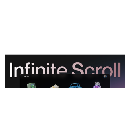
Scrollfolio: Free Personal Website Template by Krutik Maru — Framer Marketplace
$
0.00
$120+
3 categorias
11 recursos
4 estilos