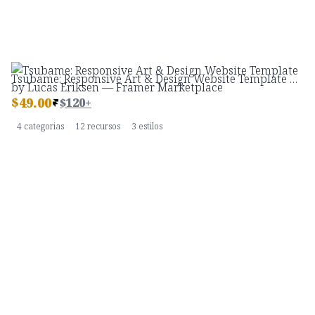
Tsubame: Responsive Art & Design Website Template by Lucas Eriksen — Framer Marketplace
$
49.00
$120+
4 categorias
12 recursos
3 estilos