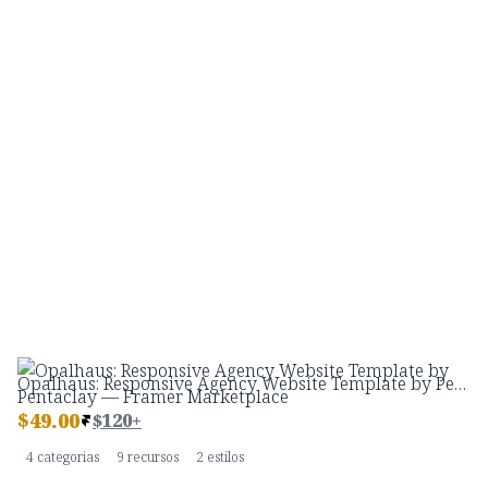
Opalhaus: Responsive Agency Website Template by Pentaclay — Framer Marketplace
$
49.00
$120+
4 categorias
9 recursos
2 estilos