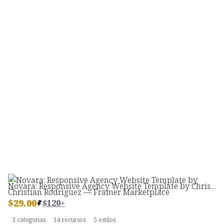
Novara: Responsive Agency Website Template by Christian Rodriguez — Framer Marketplace
$
29.00
$120+
3 categorias
14 recursos
5 estilos