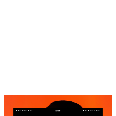
Nord X: Responsive Portfolio Website Template by Flowmance — Framer Marketplace
$
59.00
$120+