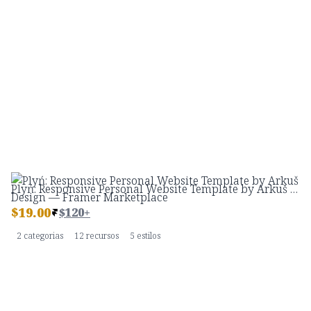
Plyń: Responsive Personal Website Template by Arkuš Design — Framer Marketplace
$
19.00
$120+
2 categorias
12 recursos
5 estilos