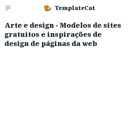
TemplateCat
Toggle sidebar
Arte e design - Modelos de sites
gratuitos e inspirações de
design de páginas da web