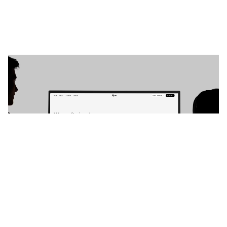
The Muse: Responsive Agency Website Template by Ali Çorak — Framer Marketplace
$
49.00
$120+
4 categorias
13 recursos
4 estilos