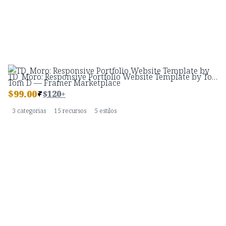
TD_Moro: Responsive Portfolio Website Template by Tom D — Framer Marketplace
$
99.00
$120+
3 categorias
15 recursos
5 estilos