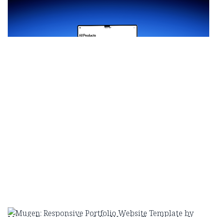
$
69.00
$120+
3 categorias
14 recursos
3 estilos