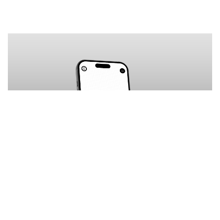
Vorta: Free Agency Website Template by Ejaz Ahmad — Framer Marketplace
$
0.00
$120+
3 categorias
10 recursos
4 estilos