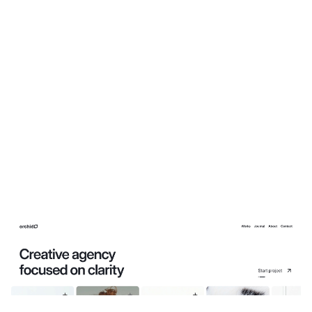
Orchid: Free Personal Website Template by Ava Thiery — Framer Marketplace
$
0.00
$120+
3 categorias
13 recursos
4 estilos