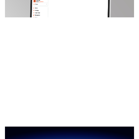
3 categorias
10 recursos
2 estilos
Nest & Field: Responsive Portfolio Website Template by Moyin — Framer Marketplace