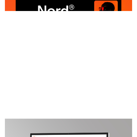
3 categorias
18 recursos
5 estilos
NONSTOP: Responsive Brand Guidelines Website Template by Jacob schneider — Framer Marketplace
$
199.00
$120+