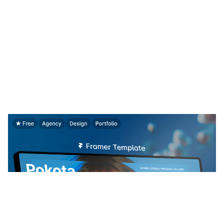
Pokota: Free Portfolio Website Template by Jakke Dea — Framer Marketplace
$
0.00
$120+
4 categorias
14 recursos
4 estilos