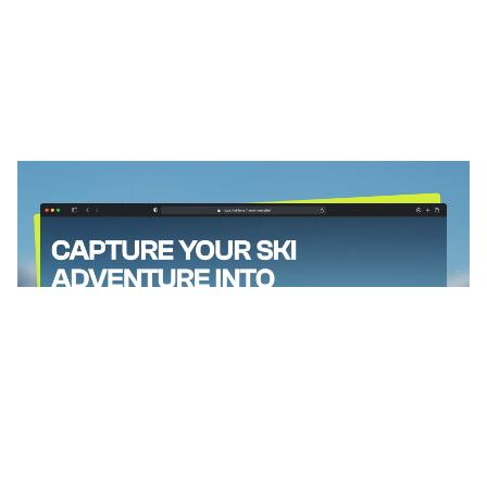
SkiLens: Responsive Photography Website Template by Louisa Y — Framer Marketplace
$
0.00
$120+
4 categorias
13 recursos
2 estilos