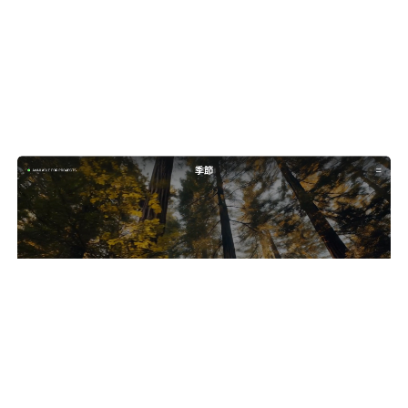
Seasons: Free Photography Website Template by Wize — Framer Marketplace
$
0.00
$120+
4 categorias
11 recursos
4 estilos