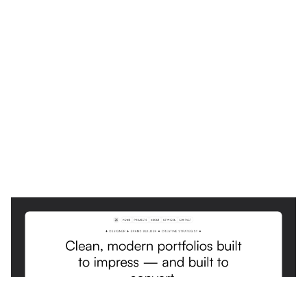
Osei: Responsive Portfolio Website Template by Lunatique Design — Framer Marketplace
$
0.00
$120+
4 categorias
11 recursos
4 estilos