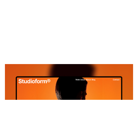
ProLab : Free Portfolio Website Template by Green Yang — Framer Marketplace
$
0.00
$120+
4 categorias
11 recursos
4 estilos