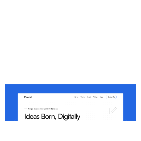
Pixend: Free Portfolio Website Template by EV Studio — Framer Marketplace
$
0.00
$120+
3 categorias
10 recursos
5 estilos