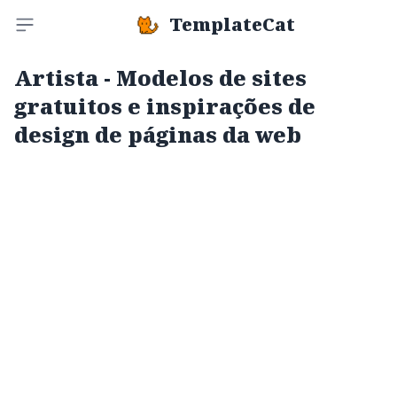
TemplateCat
Toggle sidebar
Artista - Modelos de sites
gratuitos e inspirações de
design de páginas da web