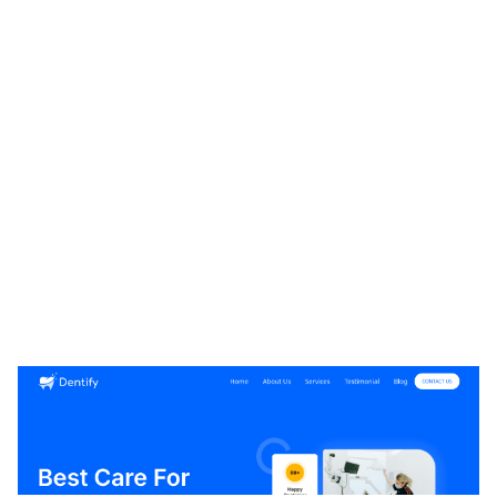
Dentify CMS Website Page Template for Webflow
$
49.00
$168+
1 kategorier
8 funktioner
5 stilar