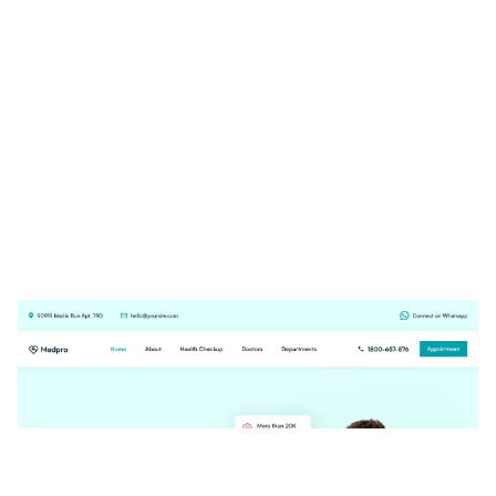
Medpro Website Page Template for Webflow
$
29.00
$168+
4 kategorier
3 funktioner
3 stilar