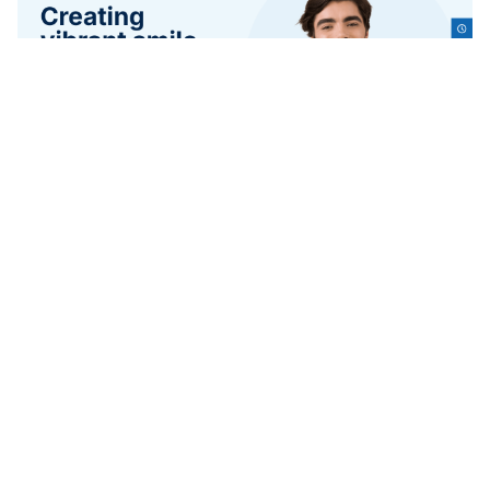
3 kategorier
10 funktioner
2 stilar