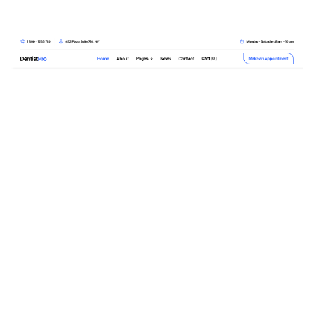
DentistPro Website Page Template for Webflow
$
79.00
$168+
3 kategorier
13 funktioner
2 stilar