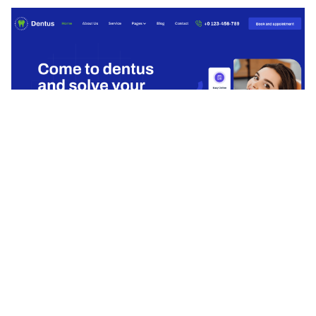
Dentus Website Page Template for Webflow
$
49.00
$168+
3 kategorier
13 funktioner
8 stilar