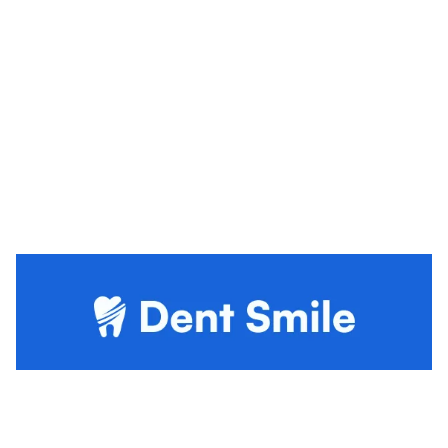
Dent Smile Website Page Template for Webflow
$
79.00
$168+
3 kategorier
13 funktioner
4 stilar