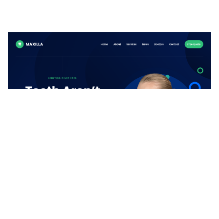
Maxilla Website Page Template for Webflow
$
49.00
$168+
2 kategorier
8 funktioner
1 stilar