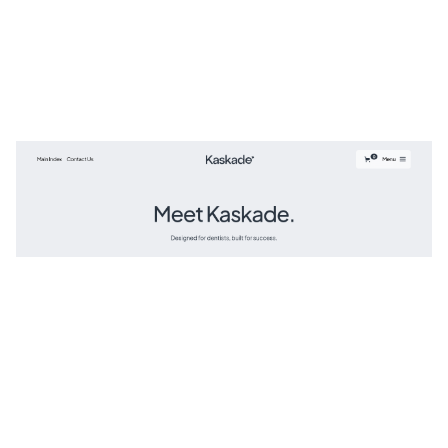
Kaskade Website Page Template for Webflow
$
129.00
$168+
3 kategorier
3 funktioner
2 stilar