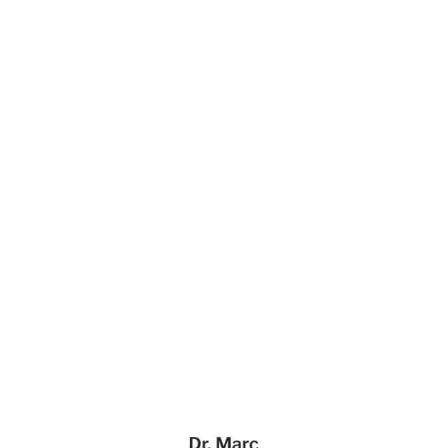
Dr. Marc & Associates Website Page Template for Webflow