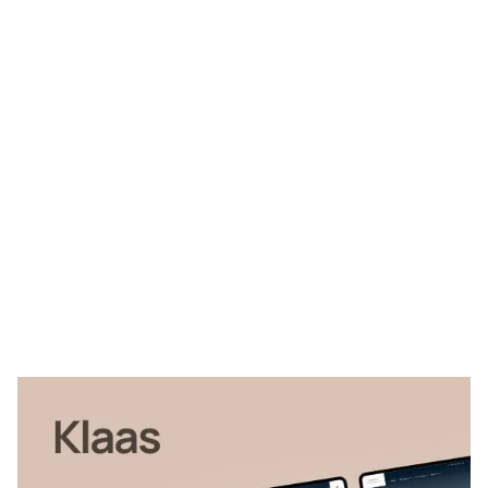
Klaas Website Page Template for Webflow
$
79.00
$168+
4 kategorier
13 funktioner
3 stilar