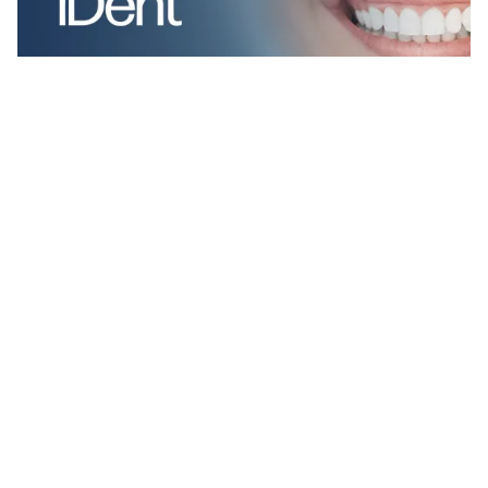
2 kategorier
8 funktioner
2 stilar