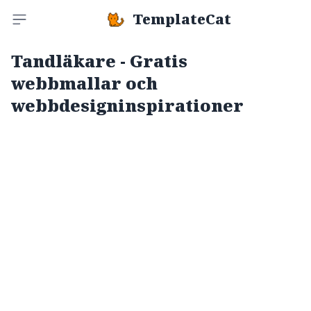
TemplateCat
Toggle sidebar
Tandläkare - Gratis
webbmallar och
webbdesigninspirationer