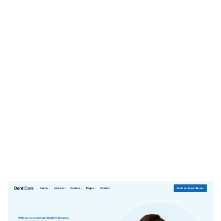
DentiCare Website Page Template for Webflow
$
79.00
$168+