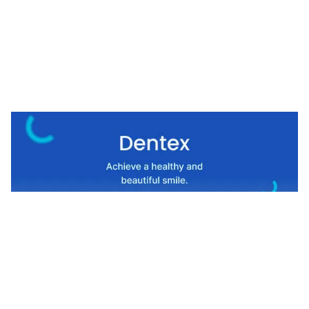
Dentex Website Page Template for Webflow
$
49.00
$168+
1 kategorier
11 funktioner
8 stilar