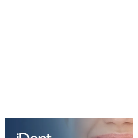
iDent Website Page Template for Webflow
$
34.00
$168+