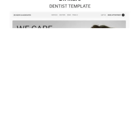
$
79.00
$168+
2 kategorier
10 funktioner
3 stilar