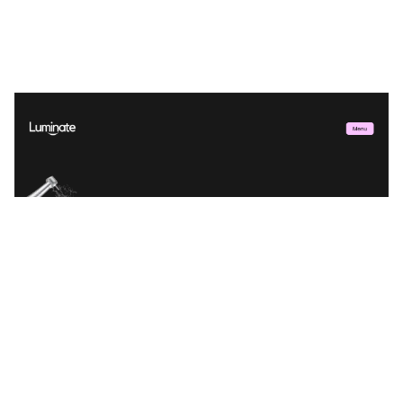
Luminate Dental Website Page Template for Webflow
$
29.00
$168+
2 kategorier
11 funktioner
6 stilar