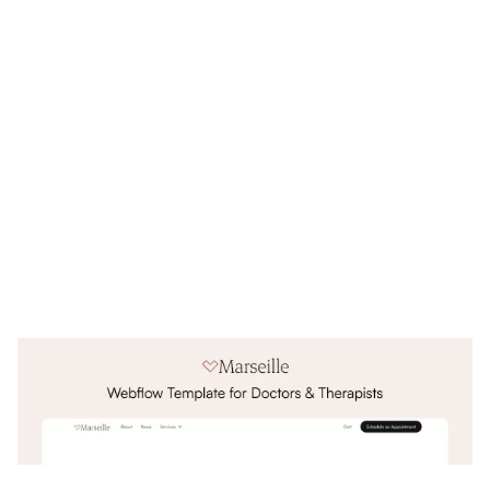
Marseille Website Page Template for Webflow
$
79.00
$168+
3 kategorier
3 funktioner
3 stilar