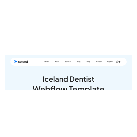
Iceland Website Page Template for Webflow
$
79.00
$168+
3 kategorier
14 funktioner
2 stilar