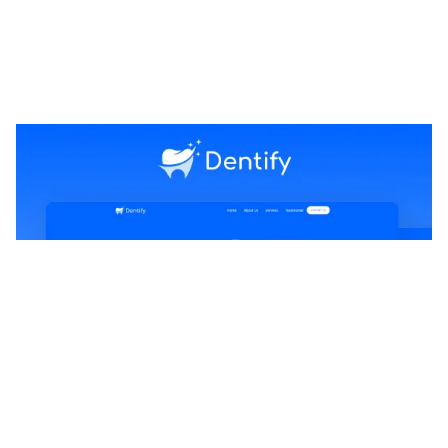
Dentify Website Page Template for Webflow
$
29.00
$168+
1 kategorier
5 funktioner
2 stilar