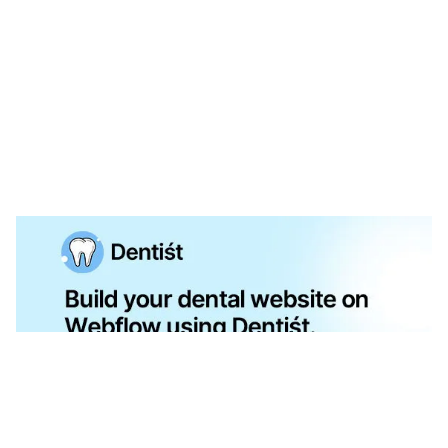
Dntist Website Page Template for Webflow
$
79.00
$168+
3 kategorier
13 funktioner
2 stilar