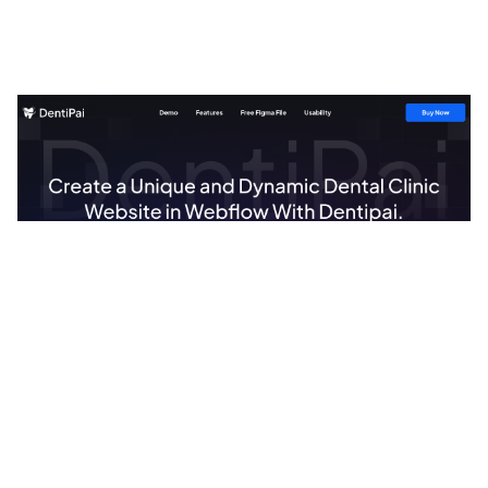
DentiPai Website Page Template for Webflow
$
49.00
$168+
1 kategorier
13 funktioner
2 stilar