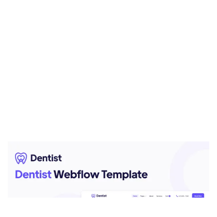
Dentist Website Page Template for Webflow
$
79.00
$168+
3 kategorier
9 funktioner
2 stilar