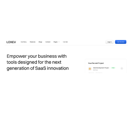
Loxev Website Page Template for Webflow
$
79.00
$168+
3 kategorier
12 funktioner
2 stilar