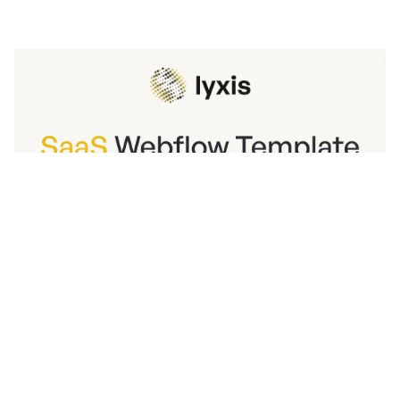
Lyxis Website Page Template for Webflow
$
129.00
$168+
3 kategorier
14 funktioner
2 stilar