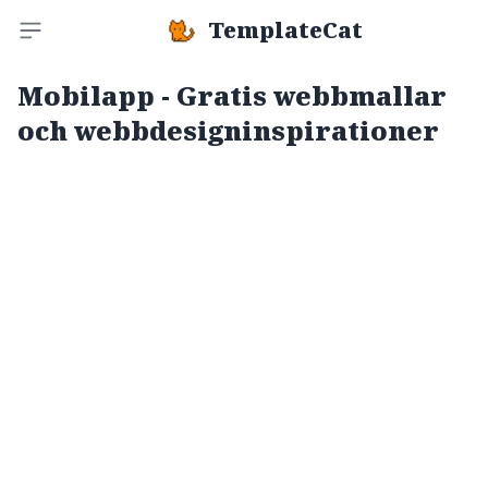
TemplateCat
Toggle sidebar
Mobilapp - Gratis webbmallar
och webbdesigninspirationer