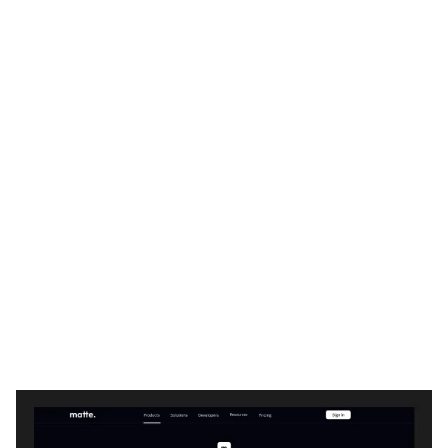
Matte Website Page Template for Webflow
$
29.00
$168+