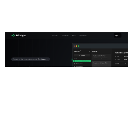
Mid-Night Website Page Template for Webflow
$
34.00
$168+
3 kategorier
13 funktioner
2 stilar