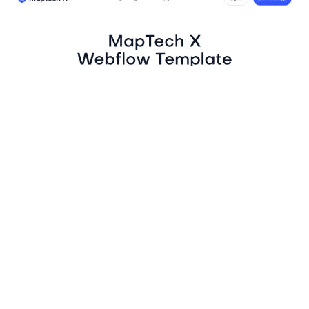
MapTech X Website Page Template for Webflow
$
129.00
$168+
4 kategorier
13 funktioner
3 stilar