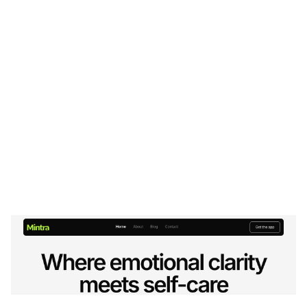
Mintra Website Page Template for Webflow
$
49.00
$168+
2 kategorier
8 funktioner
2 stilar