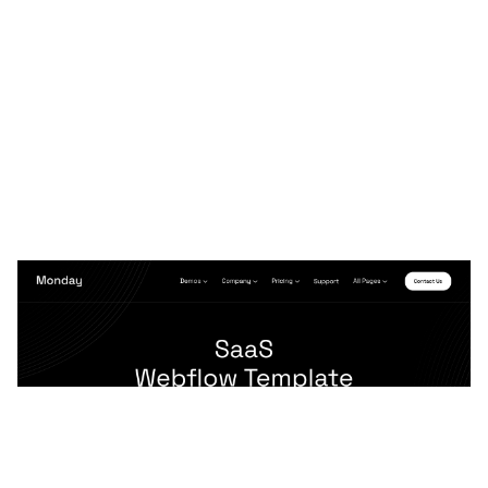
Monday 128 CMS Website Page Template for Webflow
$
79.00
$168+
3 kategorier
12 funktioner
2 stilar