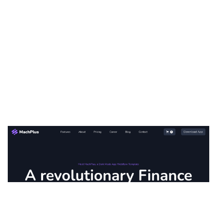
MachPlus Website Page Template for Webflow
$
79.00
$168+
3 kategorier
11 funktioner
3 stilar