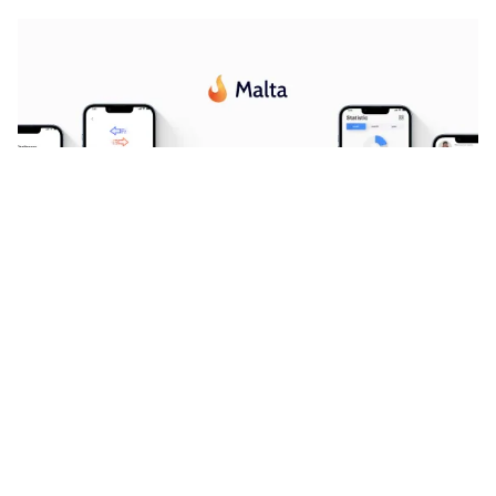
Malta Website Page Template for Webflow
$
24.00
$168+
3 kategorier
8 funktioner
2 stilar