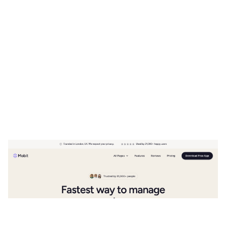
Mobit Website Page Template for Webflow
$
49.00
$168+
2 kategorier
11 funktioner
5 stilar