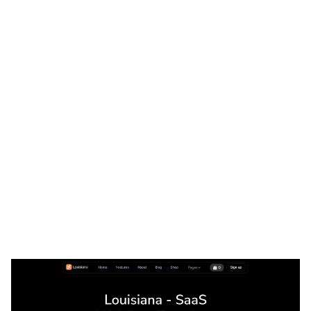
Louisiana Website Page Template for Webflow
$
79.00
$168+