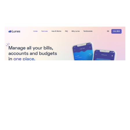
Lunes Website Page Template for Webflow
$
29.00
$168+
3 kategorier
9 funktioner
4 stilar