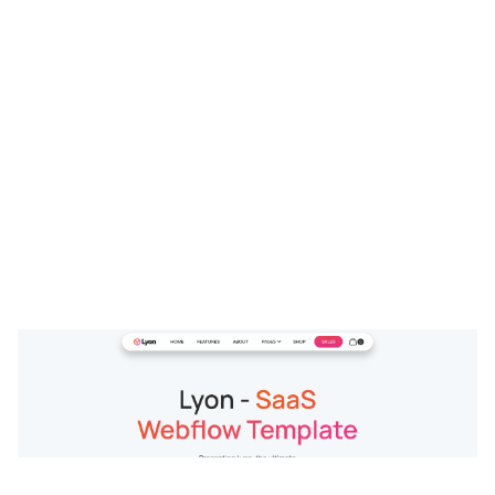
Lyon Website Page Template for Webflow
$
79.00
$168+
3 kategorier
15 funktioner
2 stilar