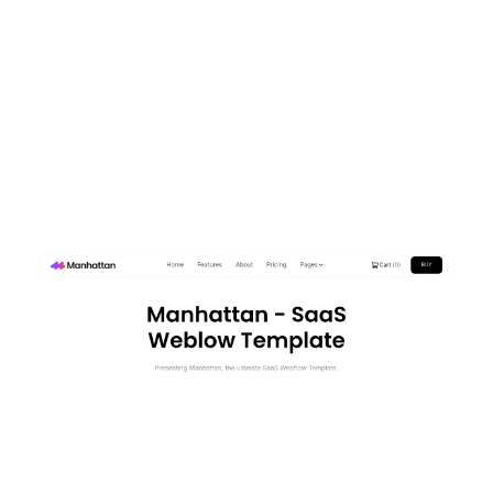
Manhattan Website Page Template for Webflow
$
129.00
$168+
3 kategorier
15 funktioner
2 stilar