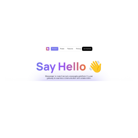
Messenger Website Page Template for Webflow
$
29.00
$168+
2 kategorier
7 stilar