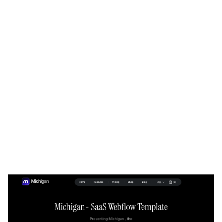
Michigan Website Page Template for Webflow
$
129.00
$168+
3 kategorier
15 funktioner
2 stilar