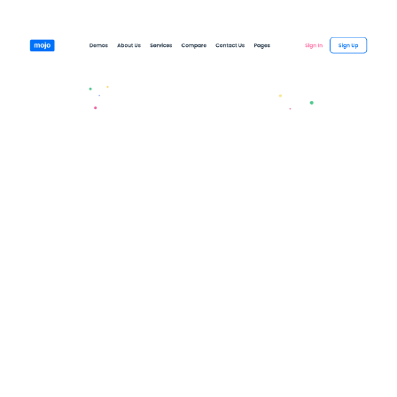
Mojo Website Page Template for Webflow
$
79.00
$168+
3 kategorier
12 funktioner
2 stilar