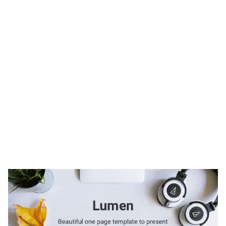
Lumen Website Page Template for Webflow
$
49.00
$168+
2 kategorier
9 funktioner