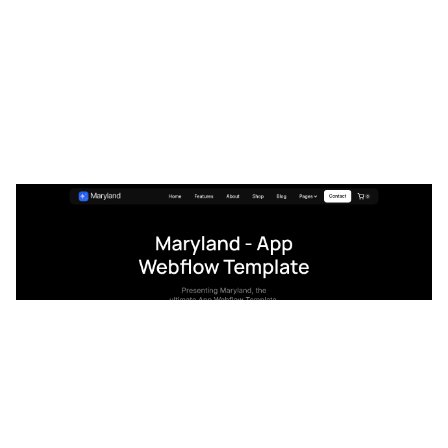
Maryland Website Page Template for Webflow
$
129.00
$168+
3 kategorier
15 funktioner
2 stilar