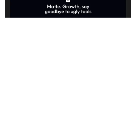
3 kategorier
11 funktioner
2 stilar