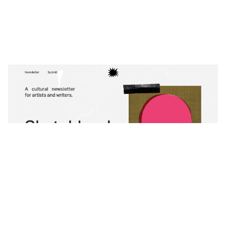
Sketchbook
$
0.00
$192+
3 categories