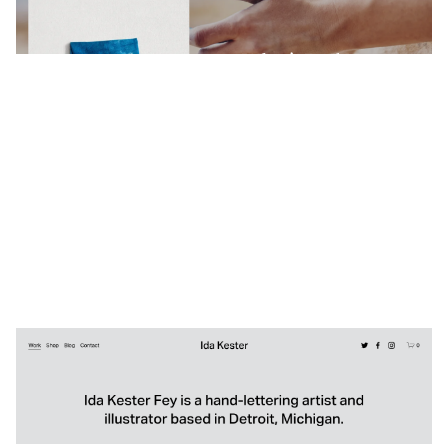
3 categories
Ida Kester
$
0.00
$192+
4 categories