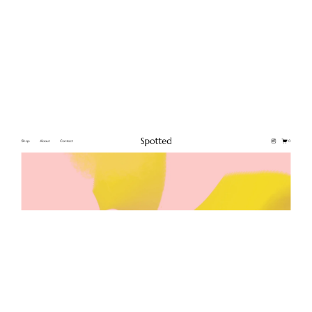
Spotted
$
0.00
$192+
2 categories