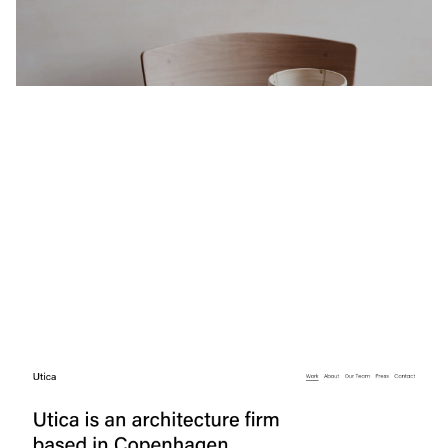
$
0.00
$192+
4 categories
Utica
$
0.00
$192+