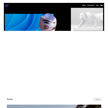
Reflect
$
0.00
$192+
3 categories
Radian