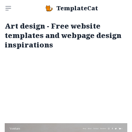
TemplateCat
Toggle sidebar
Art design - Free website
templates and webpage design
inspirations
Ventura