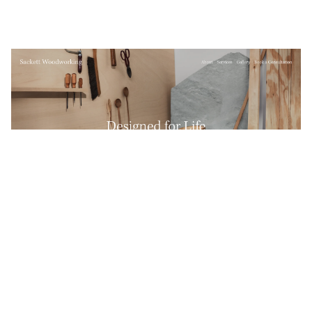
Sackett Woodworking
$
0.00
$192+
4 categories