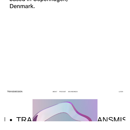
4 categories
TRANSMISSION
$
0.00
$192+
6 categories