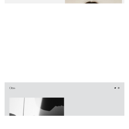
Otto
$
0.00
$192+
3 categories