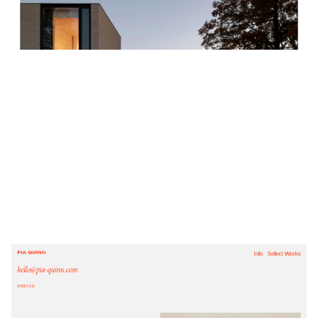
$
0.00
$192+
4 categories
PIA QUINN
$
0.00
$192+
4 categories