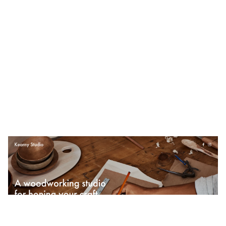
Kearny Studio
$
0.00
$192+
4 categories