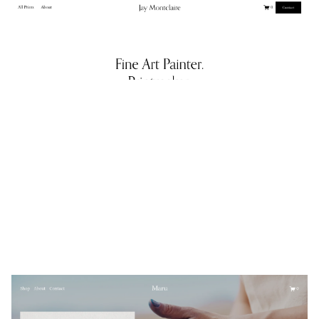
Jay Montclaire
$
0.00
$192+
3 categories
Maru
$
0.00
$192+