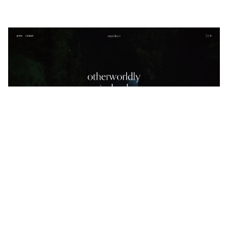
mycelium
$
0.00
$192+
5 categories