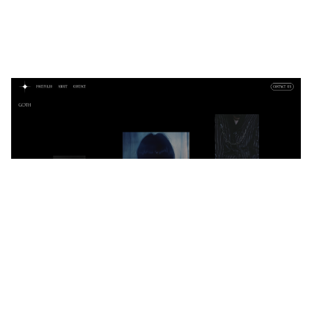
Night
$
0.00
$192+
6 categories