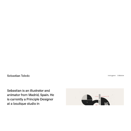
Sebastian Toledo
$
0.00
$192+
3 categories