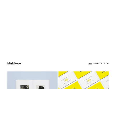
Mark Novo
$
0.00
$192+
3 categories