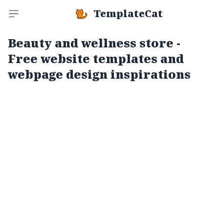
TemplateCat
Toggle sidebar
Beauty and wellness store -
Free website templates and
webpage design inspirations