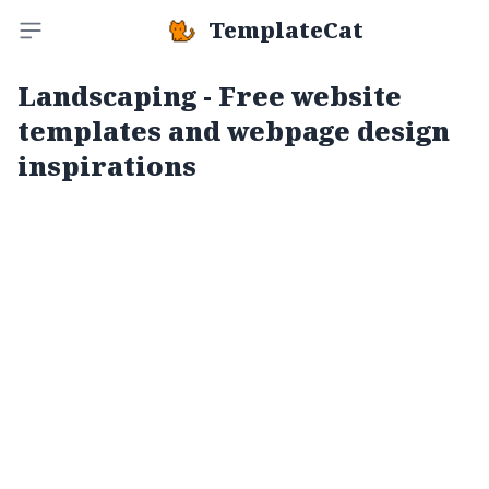
TemplateCat
Toggle sidebar
Landscaping - Free website
templates and webpage design
inspirations