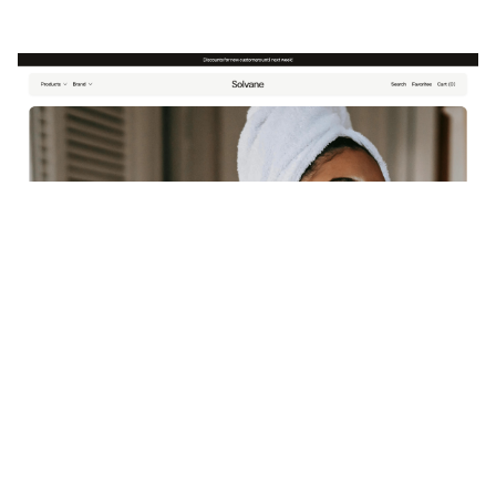
Solvane: Responsive Ecommerce Website Template by Framlix — Framer Marketplace
$
79.00
$120+
3 categories
17 features
3 styles