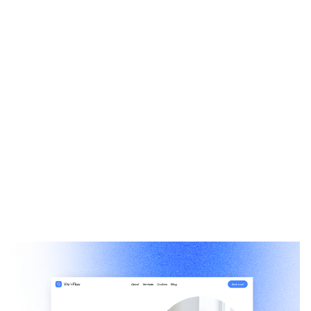
Vitalflow: Free Medical Website Template by Muzamal Hussain — Framer Marketplace
$
0.00
$120+
1 categories
14 features
1 styles