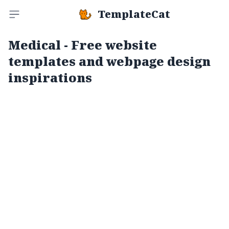
TemplateCat
Toggle sidebar
Medical - Free website
templates and webpage design
inspirations