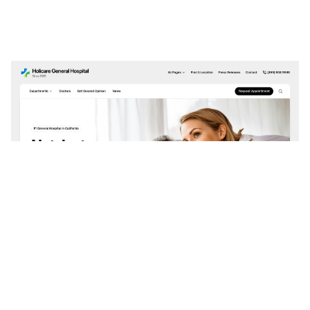
Holicare: Responsive Dental Website Template by Framerbite — Framer Marketplace
$
0.00
$120+
3 categories
14 features
4 styles