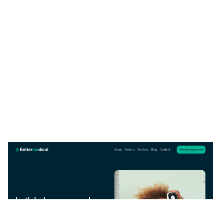
BetterMedica: Free Medical Website Template by Emmanuel Nwankwo — Framer Marketplace
$
0.00
$120+
1 categories
12 features