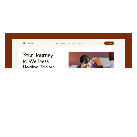
Healing: Free Medical Website Template by EV Studio — Framer Marketplace
$
0.00
$120+
3 categories
13 features
4 styles