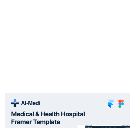
Al-Medi: Responsive Medical Website Template by FramerDevs — Framer Marketplace
$
29.00
$120+
1 categories
15 features
1 styles