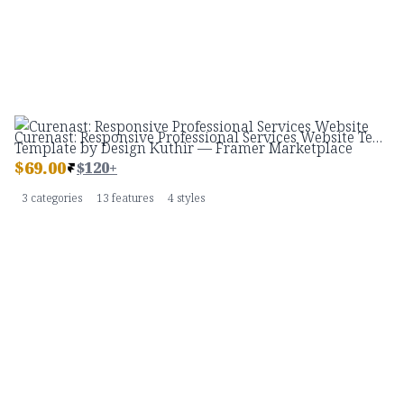
Curenast: Responsive Professional Services Website Template by Design Kuthir — Framer Marketplace
$
69.00
$120+
3 categories
13 features
4 styles