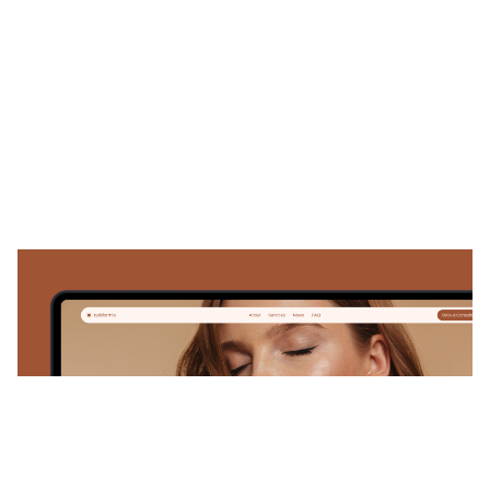
Epidermis: Responsive Medical Website Template by NutsDev — Framer Marketplace
$
59.00
$120+
1 categories
10 features
1 styles