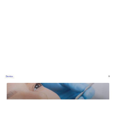
Dentex: Free Medical Website Template by WebTemp Studio — Framer Marketplace
$
0.00
$120+
2 categories
14 features
5 styles