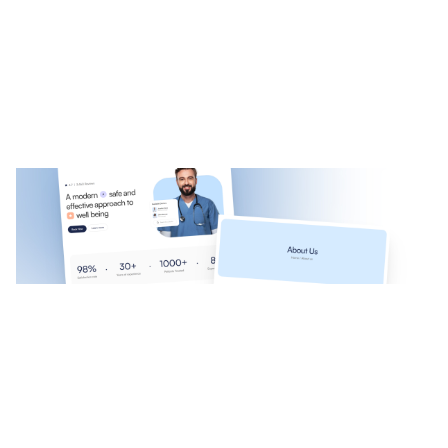
Mediso: Free Medical Website Template by Muzamal Hussain — Framer Marketplace
$
0.00
$120+
1 categories
10 features