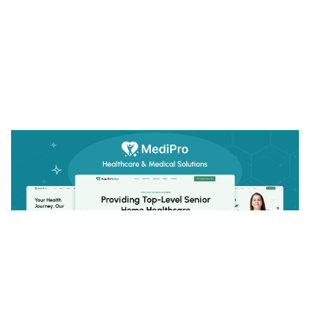
MediPro: Responsive Medical Website Template by FramerDevs — Framer Marketplace
$
29.00
$120+
1 categories
13 features