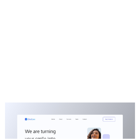
OraCare: Free Dental Website Template by Kağan Kurşun — Framer Marketplace
$
0.00
$120+
2 categories
9 features
1 styles