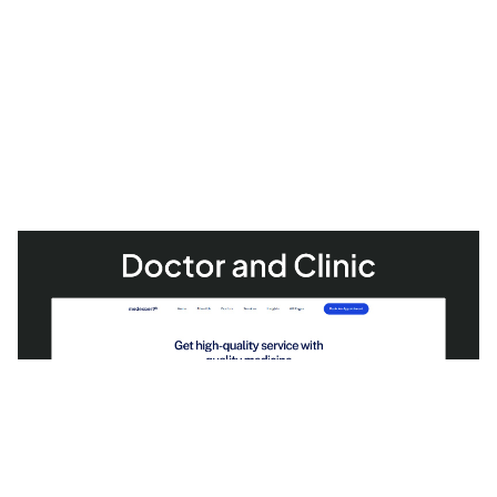
MedExpert: Responsive Medical Website Template by fourtwelve — Framer Marketplace
$
49.00
$120+
1 categories
14 features
1 styles