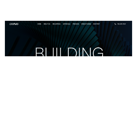
Omnis: Responsive Business Website Template by João Barbosa — Framer Marketplace
$
49.00
$120+
4 categories
15 features
2 styles