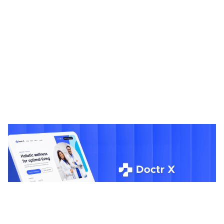
Doctr X: Responsive Medical Website Template by BRIX Templates — Framer Marketplace
$
0.00
$120+
1 categories
13 features
2 styles