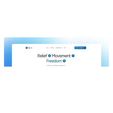
Spineo: Free Landing Page Website Template by Justyna Dabrowska — Framer Marketplace
$
0.00
$120+
3 categories
9 features
4 styles