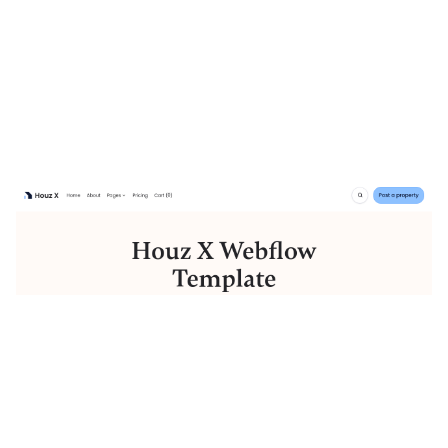
Houz X Website Page Template for Webflow
$
129.00
$168+
3 categories
12 features
2 styles