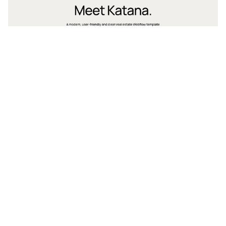
2 categories
11 features
3 styles