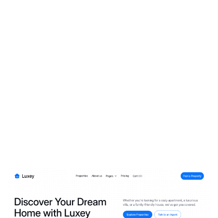
Luxey Website Page Template for Webflow
$
79.00
$168+
3 categories
13 features
2 styles