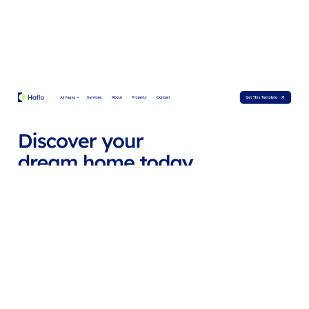
Hafloo Website Page Template for Webflow
$
79.00
$168+
2 categories
14 features
2 styles