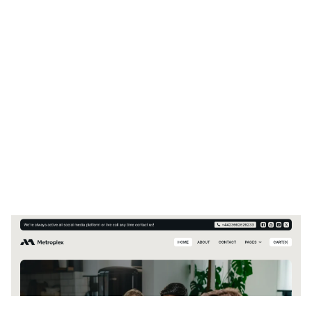
Metroplex Website Page Template for Webflow
$
129.00
$168+
2 categories
13 features
7 styles