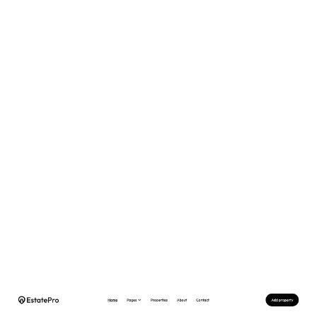
EstatePro Website Page Template for Webflow