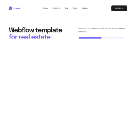
Homix DB Website Page Template for Webflow
$
79.00
$168+
3 categories
11 features
2 styles