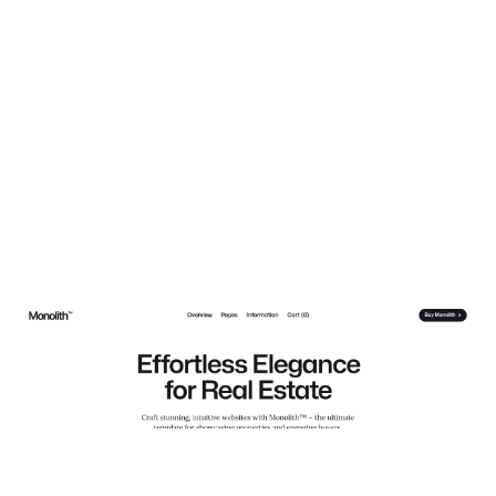
Monolith Estate Website Page Template for Webflow
$
129.00
$168+
3 categories
13 features
5 styles