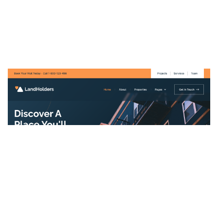
LandHolders Website Page Template for Webflow
$
49.00
$168+
3 categories
12 features
2 styles