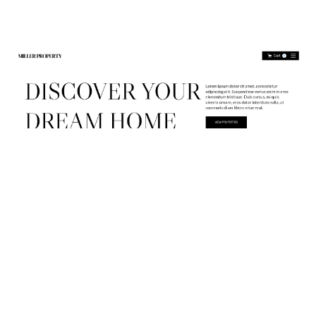
Miller Property Website Page Template for Webflow
$
79.00
$168+
2 categories
13 features
3 styles