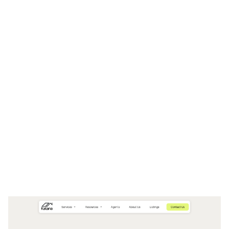
Katana Website Page Template for Webflow
$
49.00
$168+