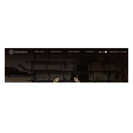
Estenza Website Page Template for Webflow
$
129.00
$168+
2 categories
13 features
7 styles