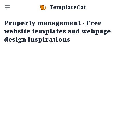
TemplateCat
Toggle sidebar
Property management - Free
website templates and webpage
design inspirations