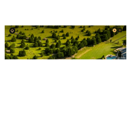
High-End Realty Website Page Template for Webflow
$
129.00
$168+
3 categories
15 features
2 styles