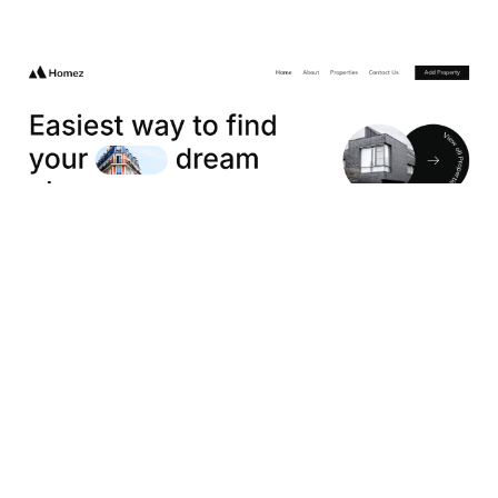
Homez Website Page Template for Webflow
$
49.00
$168+
2 categories
13 features
2 styles