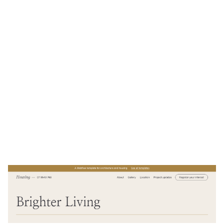
Housing Website Page Template for Webflow
$
49.00
$168+
2 categories
10 features
2 styles