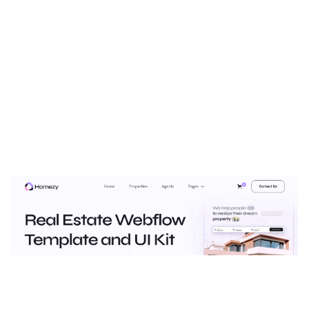
Homezy Plus Website Page Template for Webflow
$
129.00
$168+
2 categories
12 features
3 styles