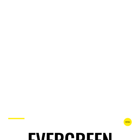
Evrgreen Website Page Template for Webflow
$
49.00
$168+