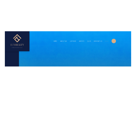
LuxRealty Website Page Template for Webflow
$
79.00
$168+
3 categories
15 features
2 styles