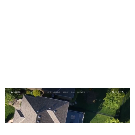
HOMES Website Page Template for Webflow
$
79.00
$168+
3 categories
15 features
2 styles